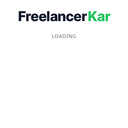
Freelancer
Kar
LOADING