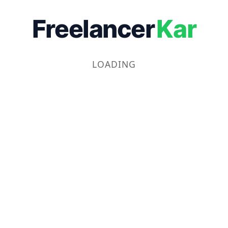
Freelancer
Kar
LOADING