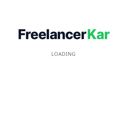
Freelancer
Kar
LOADING