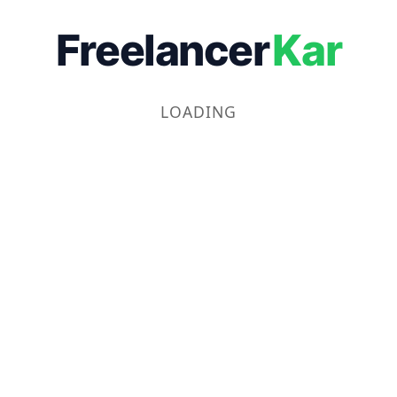
Freelancer
Kar
LOADING