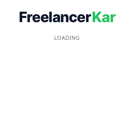
Freelancer
Kar
LOADING