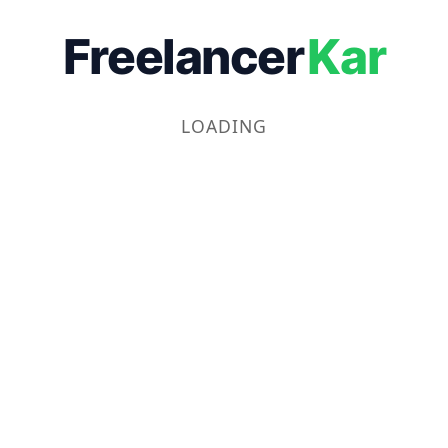
Freelancer
Kar
LOADING