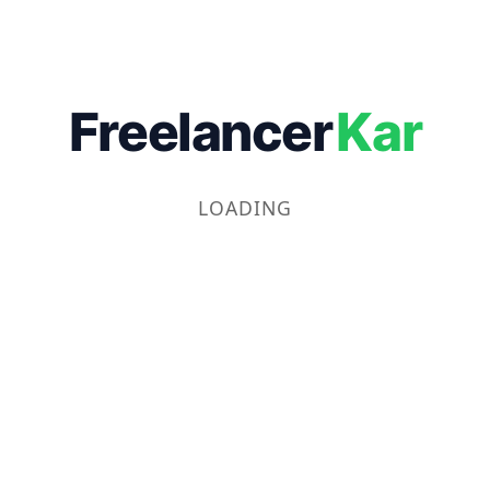
Freelancer
Kar
LOADING