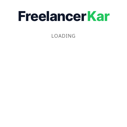
Freelancer
Kar
LOADING