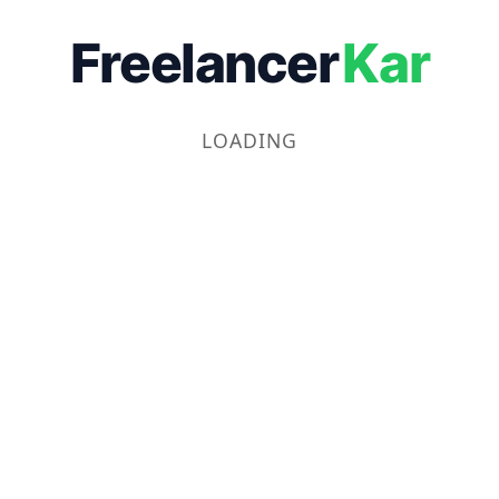
Freelancer
Kar
LOADING