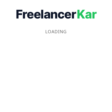
Freelancer
Kar
LOADING