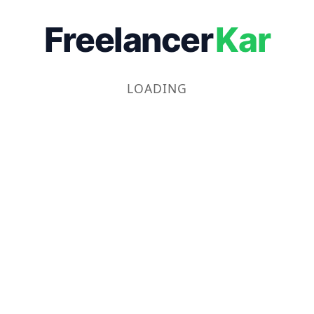
Freelancer
Kar
LOADING