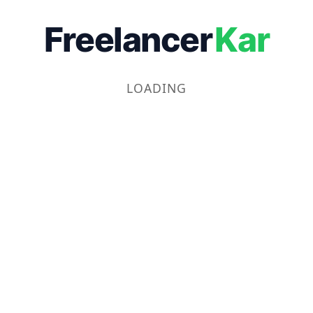
Freelancer
Kar
LOADING