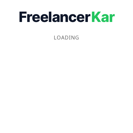
Freelancer
Kar
LOADING