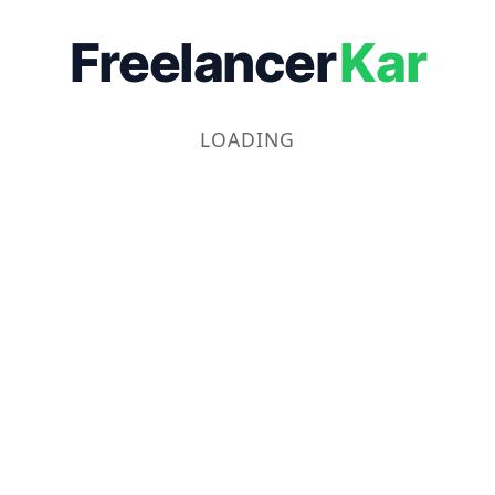
Freelancer
Kar
LOADING