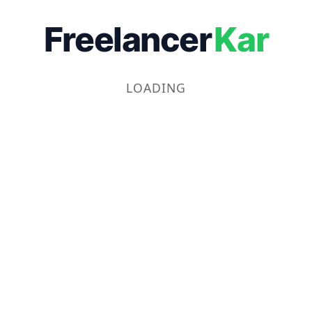
Freelancer
Kar
LOADING