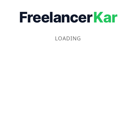
Freelancer
Kar
LOADING