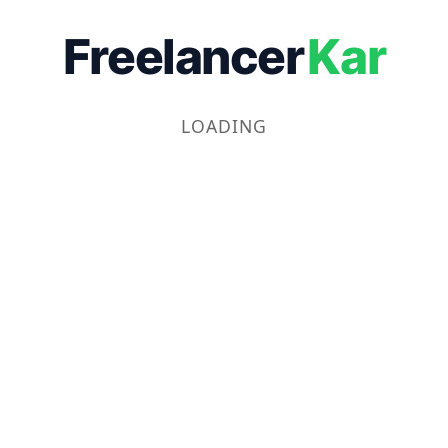
Freelancer
Kar
LOADING