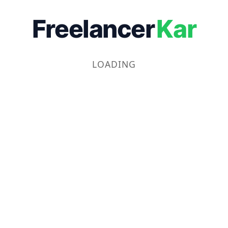
Freelancer
Kar
LOADING