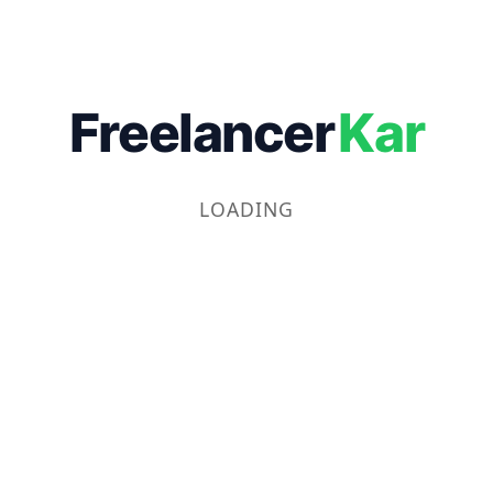
Freelancer
Kar
LOADING