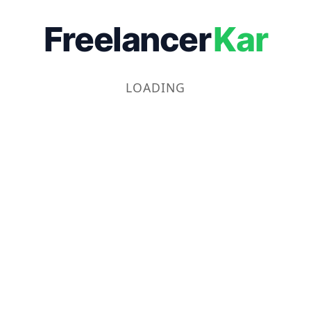
Freelancer
Kar
LOADING