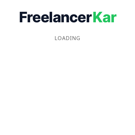
Freelancer
Kar
LOADING