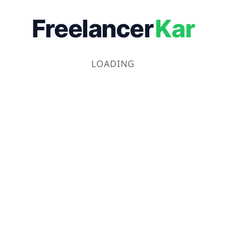
Freelancer
Kar
LOADING