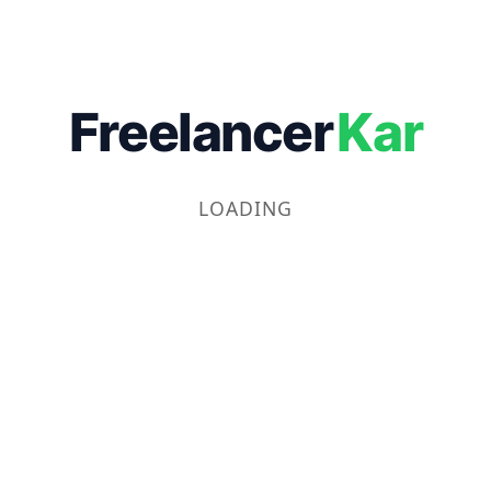
Freelancer
Kar
LOADING