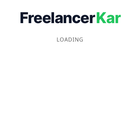
Freelancer
Kar
LOADING