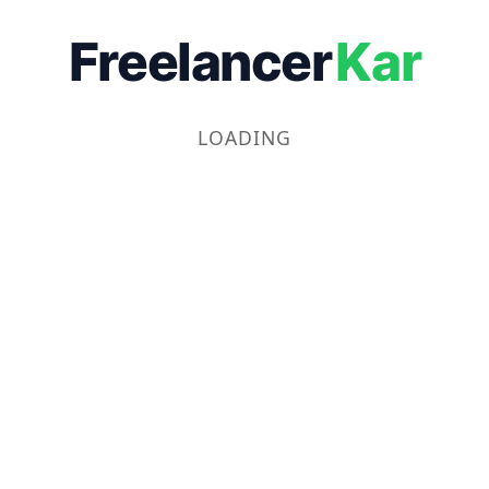
Freelancer
Kar
LOADING