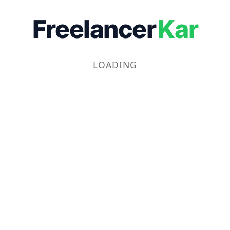
Freelancer
Kar
LOADING