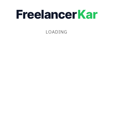
Freelancer
Kar
LOADING