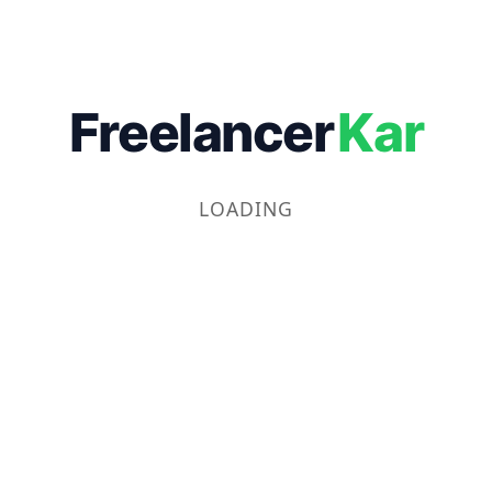
Freelancer
Kar
LOADING