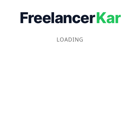
Freelancer
Kar
LOADING