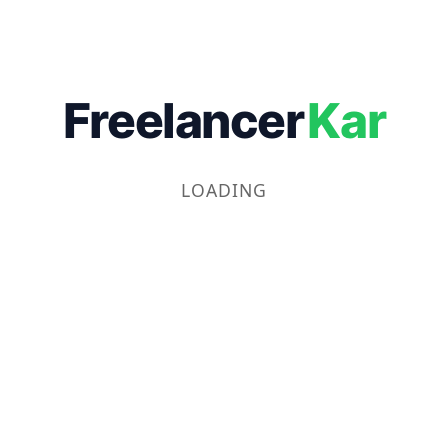
Freelancer
Kar
LOADING