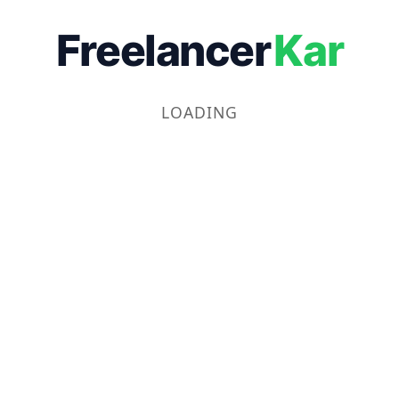
Freelancer
Kar
LOADING