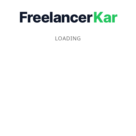
Freelancer
Kar
LOADING