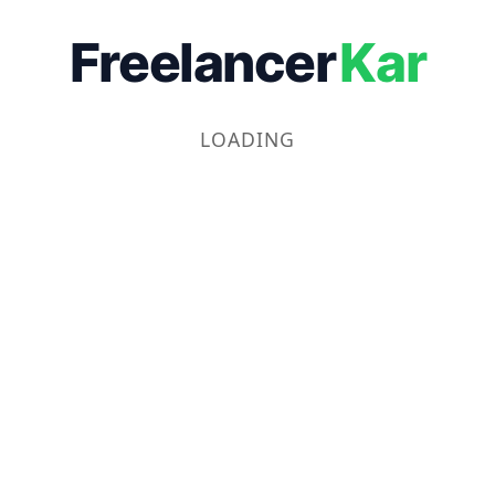
Freelancer
Kar
LOADING