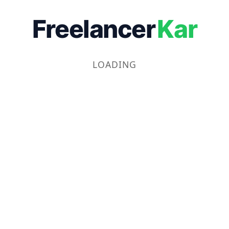
Freelancer
Kar
LOADING