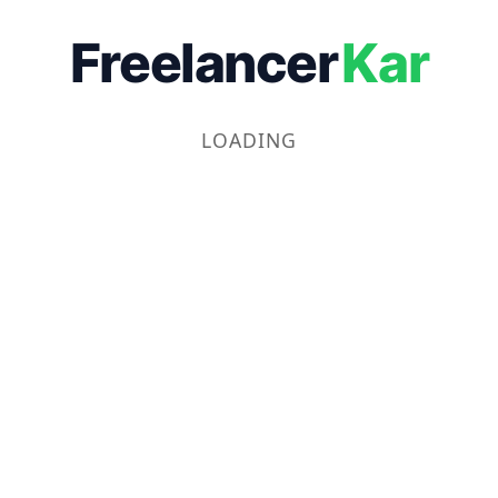
Freelancer
Kar
LOADING