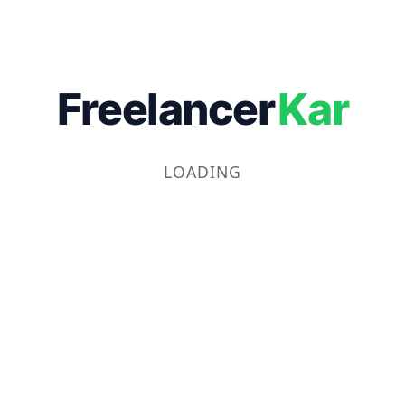
Freelancer
Kar
LOADING