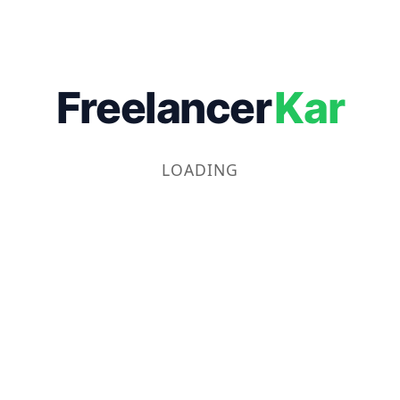
Freelancer
Kar
LOADING