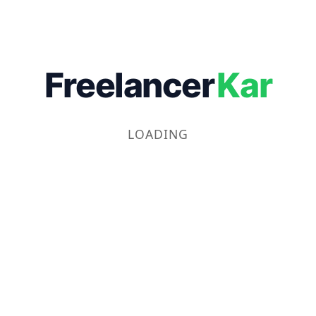
Freelancer
Kar
LOADING