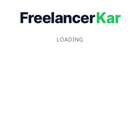
Freelancer
Kar
LOADING