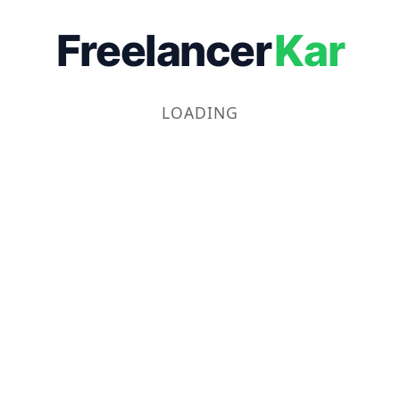
Freelancer
Kar
LOADING