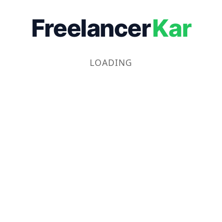
Freelancer
Kar
LOADING