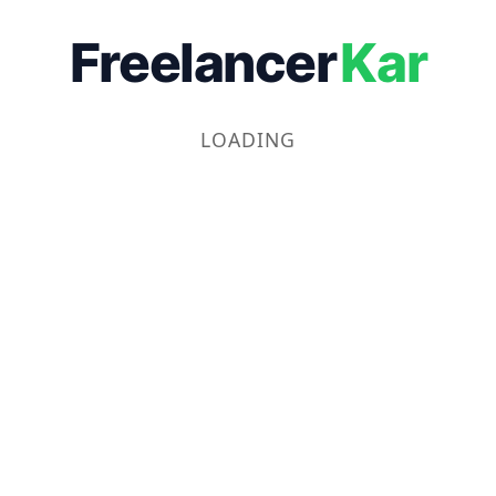
Freelancer
Kar
LOADING