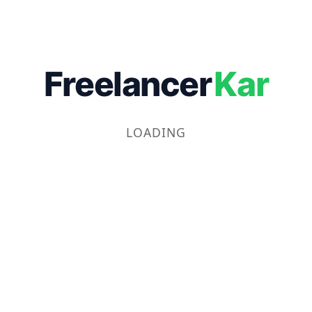
Freelancer
Kar
LOADING