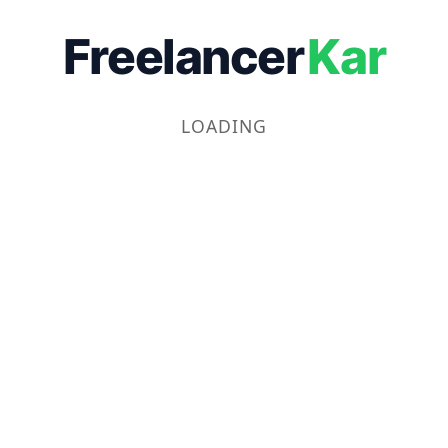
Freelancer
Kar
LOADING