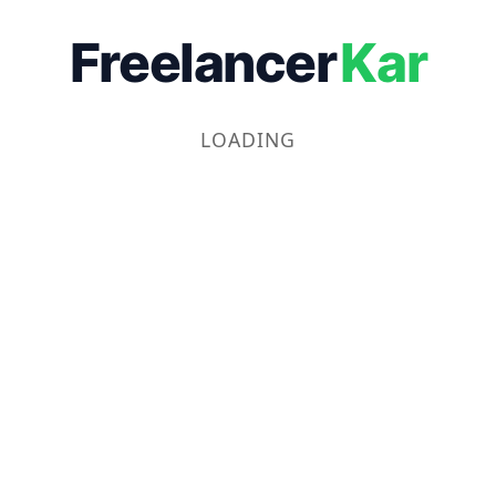
Freelancer
Kar
LOADING