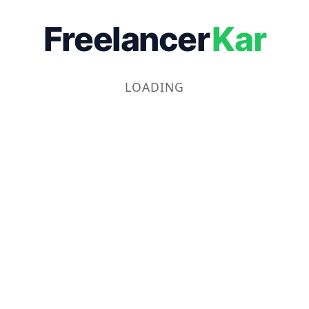
Freelancer
Kar
LOADING