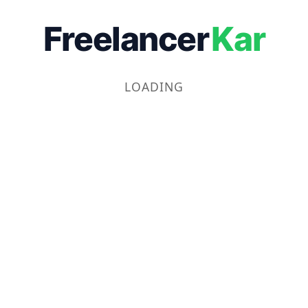
Freelancer
Kar
LOADING