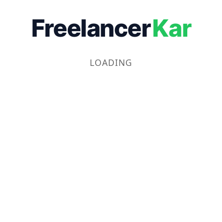
Freelancer
Kar
LOADING