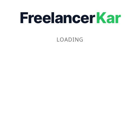
Freelancer
Kar
LOADING