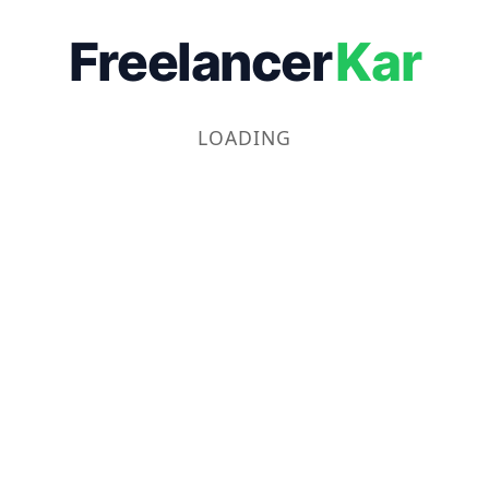
Freelancer
Kar
LOADING